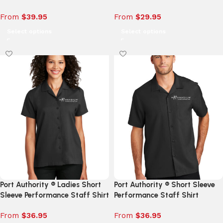
From
$
39.95
From
$
29.95
Select options
Select options
Port Authority ® Ladies Short
Port Authority ® Short Sleeve
Sleeve Performance Staff Shirt
Performance Staff Shirt
From
$
36.95
From
$
36.95