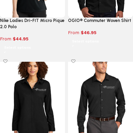
Nike Ladies Dri-FIT Micro Pique
OGIO® Commuter Woven Shirt
2.0 Polo
From
$
46.95
From
$
44.95
Select options
Select options