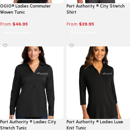
OGIO® Ladies Commuter
Port Authority ® City Stretch
Woven Tunic
Shirt
From
$
46.95
From
$
39.95
Select options
Select options
Port Authority ® Ladies City
Port Authority ® Ladies Luxe
Stretch Tunic
Knit Tunic