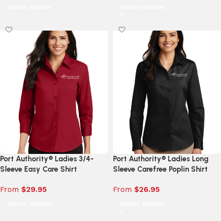
Select options
Select options
Port Authority® Ladies 3/4-
Port Authority® Ladies Long
Sleeve Easy Care Shirt
Sleeve Carefree Poplin Shirt
From
$
29.95
From
$
26.95
Select options
Select options