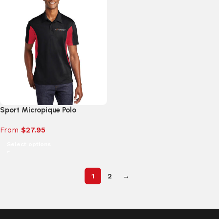
Sport Micropique Polo
From
$
27.95
Select options
1
2
→