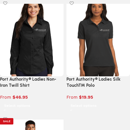
Port Authority® Ladies Non-
Port Authority® Ladies Silk
Iron Twill Shirt
Touch™ Polo
From
$
46.95
From
$
19.95
Select options
Select options
SALE