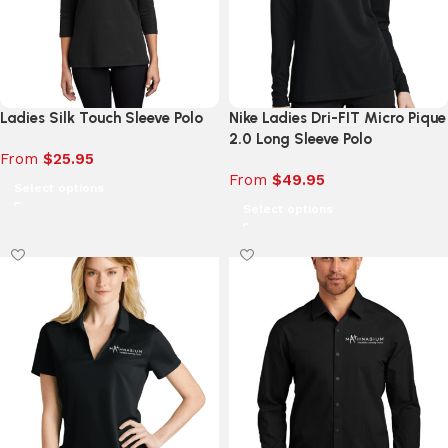
Ladies Silk Touch Sleeve Polo
Nike Ladies Dri-FIT Micro Pique
2.0 Long Sleeve Polo
From
$
25.95
From
$
49.95
Select options
Select options