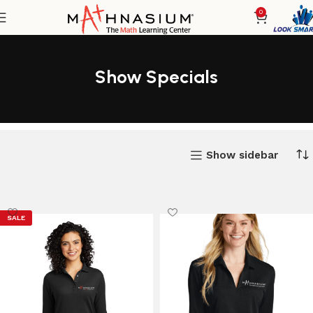
0
Show Specials
Show sidebar
SALE