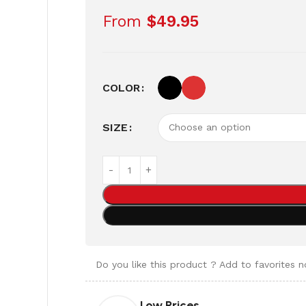
From
$
49.95
COLOR
SIZE
Do you like this product ? Add to favorites 
Low Prices