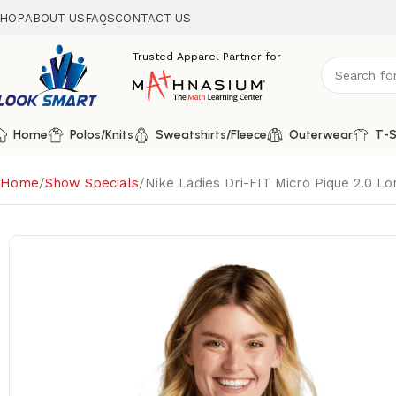
HOP
ABOUT US
FAQS
CONTACT US
Home
Polos/Knits
Sweatshirts/Fleece
Outerwear
T-S
Home
Show Specials
Nike Ladies Dri-FIT Micro Pique 2.0 L