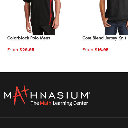
Colorblock Polo Mens
Core Blend Jersey Knit 
From
$
29.95
From
$
16.95
Select options
Select options