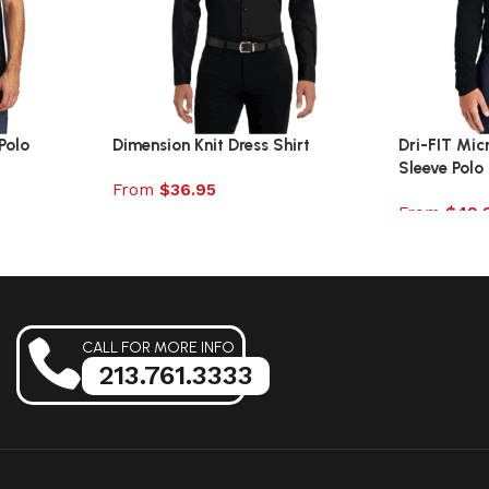
Polo
Dimension Knit Dress Shirt
Dri-FIT Mic
Sleeve Polo
From
$
36.95
From
$
49.
Select options
Select opt
CALL FOR MORE INFO
213.761.3333