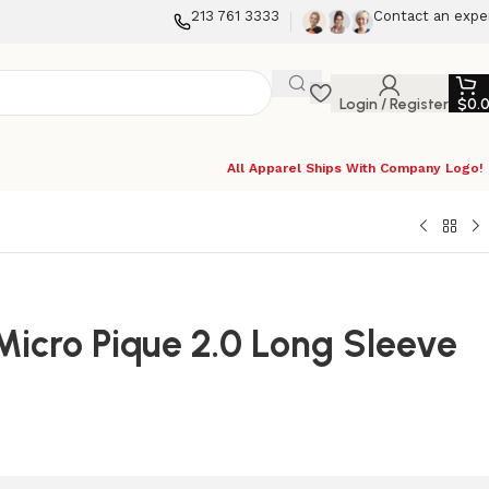
213 761 3333
Contact an expe
Login / Register
$
0.
All Apparel Ships With Company Logo!
 Micro Pique 2.0 Long Sleeve