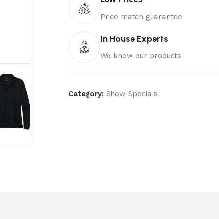
Price match guarantee
In House Experts
We know our products
Category:
Show Specials