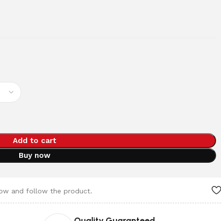
Add to cart
Buy now
now and follow the product.
Quality Guaranteed