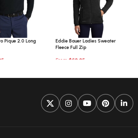
ro Pique 2.0 Long
Eddie Bauer Ladies Sweater
Fleece Full Zip
95
From
$
69.95
ions
Select options