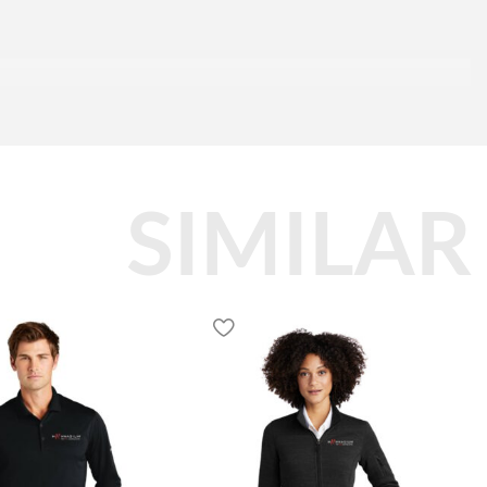
SIMILAR