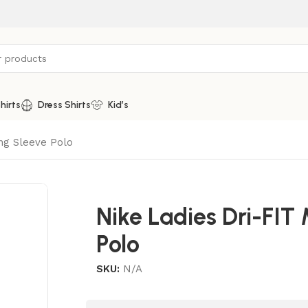
hirts
Dress Shirts
Kid’s
ong Sleeve Polo
Nike Ladies Dri-FIT
Polo
SKU:
N/A