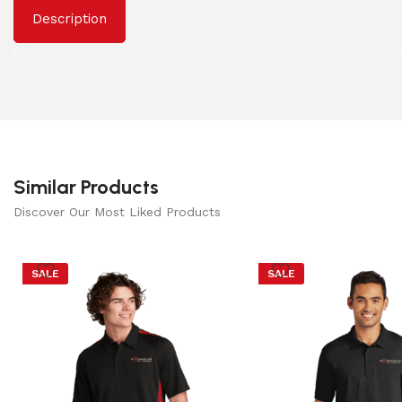
Description
Similar Products
Discover Our Most Liked Products
SALE
SALE