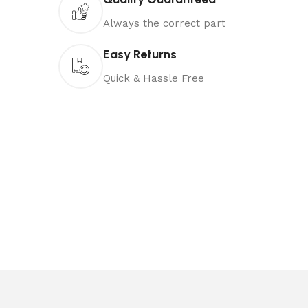
Always the correct part
Easy Returns
Quick & Hassle Free