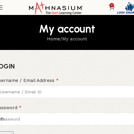
0
My account
Home
My account
OGIN
*
sername / Email Address
*
assword