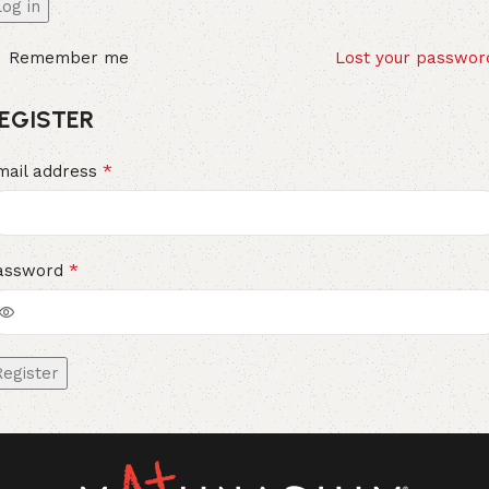
Log in
Remember me
Lost your passwor
EGISTER
*
mail address
*
assword
Register