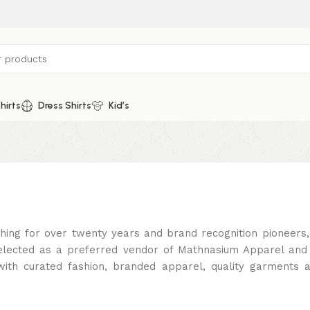
hirts
Dress Shirts
Kid’s
thing for over twenty years and brand recognition pioneer
lected as a preferred vendor of Mathnasium Apparel and
th curated fashion, branded apparel, quality garments 