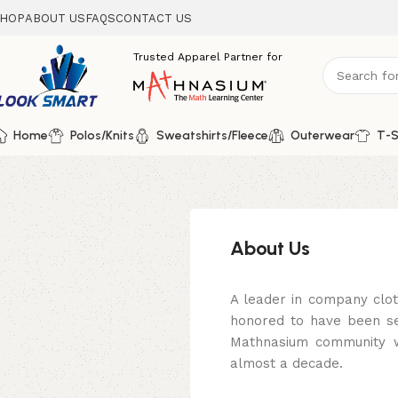
HOP
ABOUT US
FAQS
CONTACT US
Home
Polos/Knits
Sweatshirts/Fleece
Outerwear
T-S
About Us
A leader in company clo
honored to have been se
Mathnasium community wi
almost a decade.