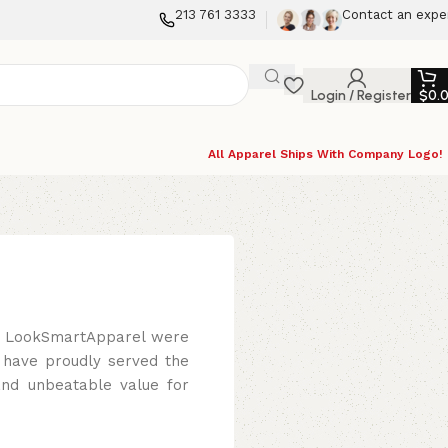
213 761 3333
Contact an expe
Login / Register
$
0.
All Apparel Ships With Company Logo!
s, LookSmartApparel were
 have proudly served the
and unbeatable value for