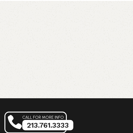
CALL FOR MORE INFO
213.761.3333