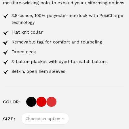
moisture-wicking polo-to expand your uniforming options.
3.8-ounce, 100% polyester interlock with PosiCharge
technology
Flat knit collar
Removable tag for comfort and relabeling
Taped neck
3-button placket with dyed-to-match buttons
Set-in, open hem sleeves
COLOR
SIZE