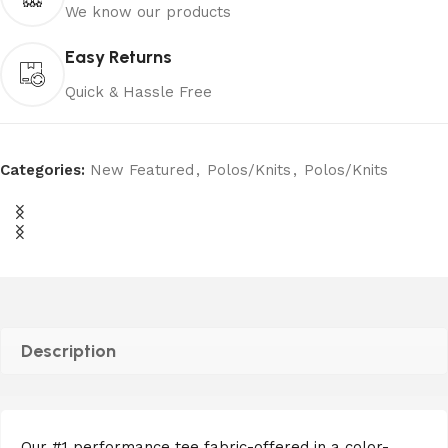
We know our products
Easy Returns
Quick & Hassle Free
Categories:
New Featured
,
Polos/Knits
,
Polos/Knits
Description
Our #1 performance tee fabric-offered in a color-