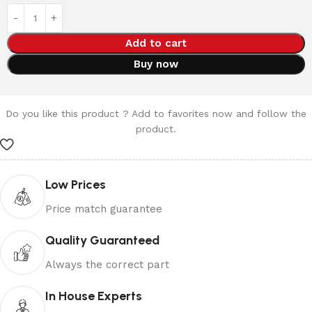
Add to cart
Buy now
Do you like this product ? Add to favorites now and follow the
product.
Low Prices
Price match guarantee
Quality Guaranteed
Always the correct part
In House Experts