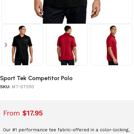
Sport Tek Competitor Polo
SKU:
MT-ST550
From
$
17.95
Our #1 performance tee fabric-offered in a color-locking,