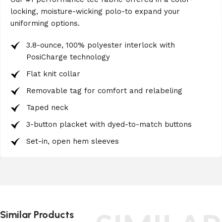
locking, moisture-wicking polo-to expand your
uniforming options.
3.8-ounce, 100% polyester interlock with
PosiCharge technology
Flat knit collar
Removable tag for comfort and relabeling
Taped neck
3-button placket with dyed-to-match buttons
Set-in, open hem sleeves
Similar Products