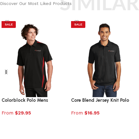
SIMILAR
Discover Our Most Liked Products
SALE
SALE
Colorblock Polo Mens
Core Blend Jersey Knit Polo
From
$
29.95
From
$
16.95
Select options
Select options