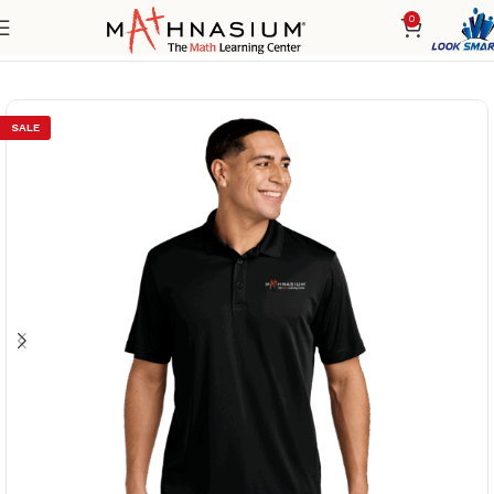
0
Home
Men's
Polos/Knits
SALE