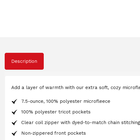
Description
Add a layer of warmth with our extra soft, cozy microflee
7.5-ounce, 100% polyester microfleece
100% polyester tricot pockets
Clear coil zipper with dyed-to-match chain stitching
Non-zippered front pockets