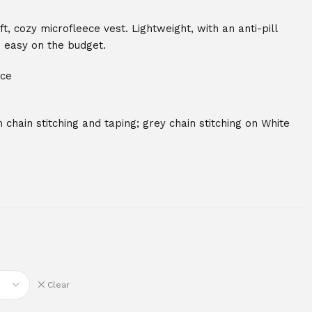
, cozy microfleece vest. Lightweight, with an anti-pill
so easy on the budget.
ece
 chain stitching and taping; grey chain stitching on White
Clear