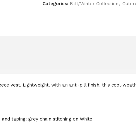
Categories:
Fall/Winter Collection
,
Outer
ce vest. Lightweight, with an anti-pill finish, this cool-weat
 and taping; grey chain stitching on White