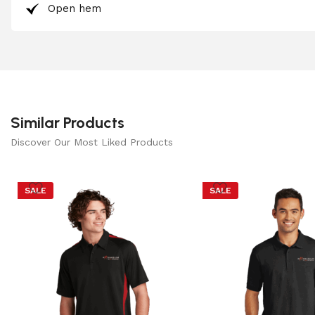
Open hem
Similar Products
Discover Our Most Liked Products
SALE
SALE