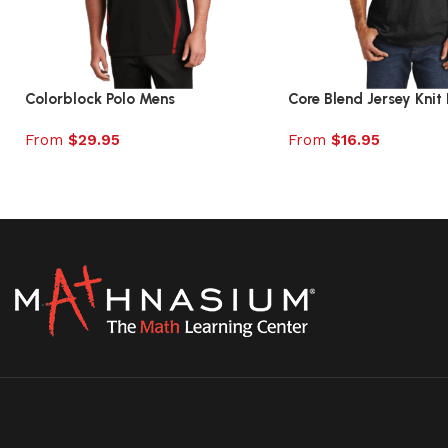
Colorblock Polo Mens
Core Blend Jersey Knit 
From
$
29.95
From
$
16.95
Select options
Select options