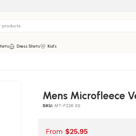
hirts
Dress Shirts
Kid’s
Mens Microfleece V
SKU:
MT-F226 XS
From
$
25.95