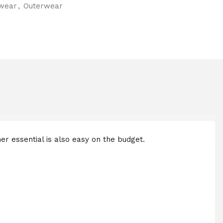
wear
,
Outerwear
her essential is also easy on the budget.