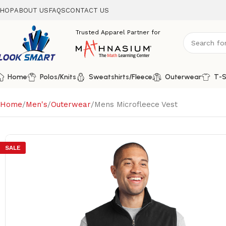
HOP
ABOUT US
FAQS
CONTACT US
Home
Polos/Knits
Sweatshirts/Fleece
Outerwear
T-S
Home
Men's
Outerwear
Mens Microfleece Vest
SALE