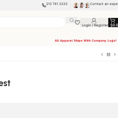
213 761 3333
Contact an expe
Login / Register
$
0.
All Apparel Ships With Company Logo!
est