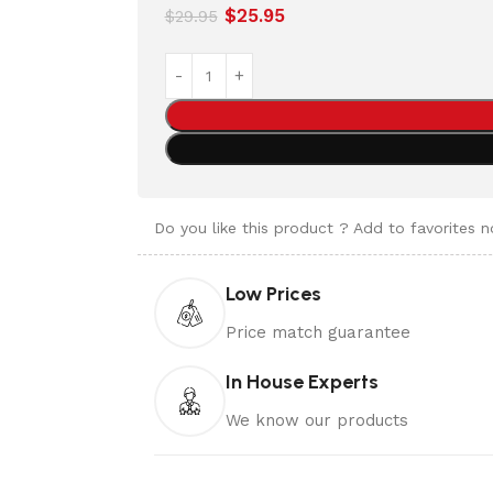
$
25.95
$
29.95
Do you like this product ? Add to favorites 
Low Prices
Price match guarantee
In House Experts
We know our products