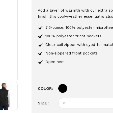
Add a layer of warmth with our extra soft
finish, this cool-weather essential is al
7.5-ounce, 100% polyester microfle
100% polyester tricot pockets
Clear coil zipper with dyed-to-match
Non-zippered front pockets
Open hem
COLOR
SIZE