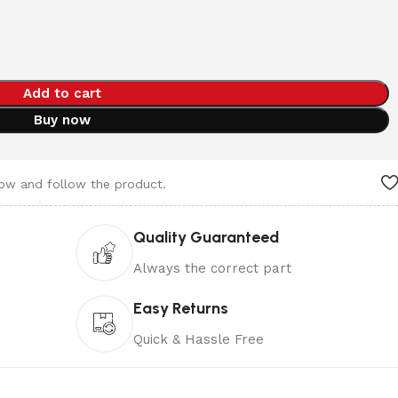
Add to cart
Buy now
now and follow the product.
Quality Guaranteed
Always the correct part
Easy Returns
Quick & Hassle Free