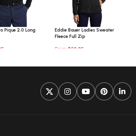
ro Pique 2.0 Long
Eddie Bauer Ladies Sweater
Fleece Full Zip
95
From
$
69.95
ions
Select options