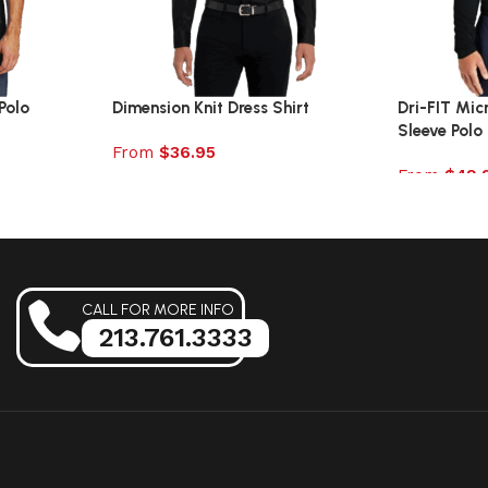
Polo
Dimension Knit Dress Shirt
Dri-FIT Mic
Sleeve Polo
From
$
36.95
From
$
49.
Select options
Select opt
CALL FOR MORE INFO
213.761.3333