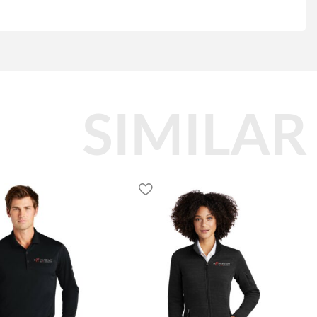
SIMILAR