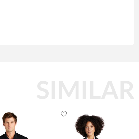
SIMILAR