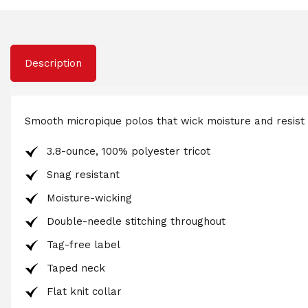
Description
Smooth micropique polos that wick moisture and resist
3.8-ounce, 100% polyester tricot
Snag resistant
Moisture-wicking
Double-needle stitching throughout
Tag-free label
Taped neck
Flat knit collar