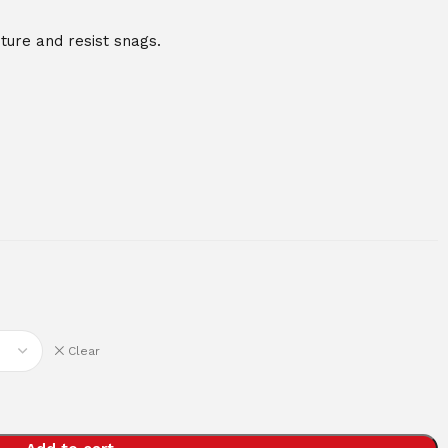
ure and resist snags.
Clear