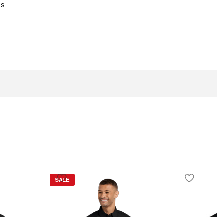
ns
SALE