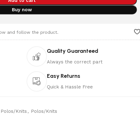
Add to cart
Buy now
now and follow the product.
Quality Guaranteed
Always the correct part
Easy Returns
Quick & Hassle Free
Polos/Knits
,
Polos/Knits