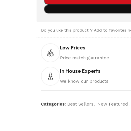
Do you like this product ? Add to favorites 
Low Prices
Price match guarantee
In House Experts
We know our products
Categories:
Best Sellers
,
New Featured
,