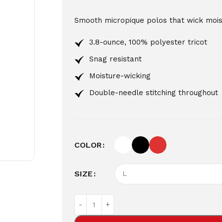
Smooth micropique polos that wick moist
3.8-ounce, 100% polyester tricot
Snag resistant
Moisture-wicking
Double-needle stitching throughout
COLOR
SIZE