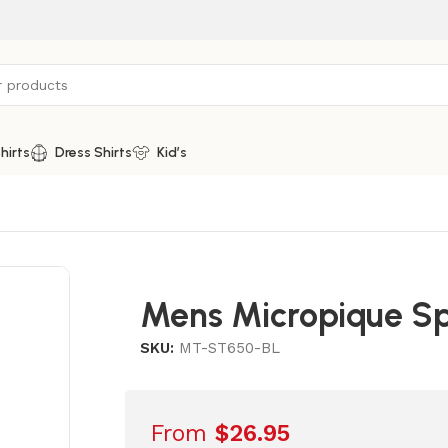
hirts
Dress Shirts
Kid’s
Mens Micropique Sp
SKU:
MT-ST650-BL
From
$
26.95