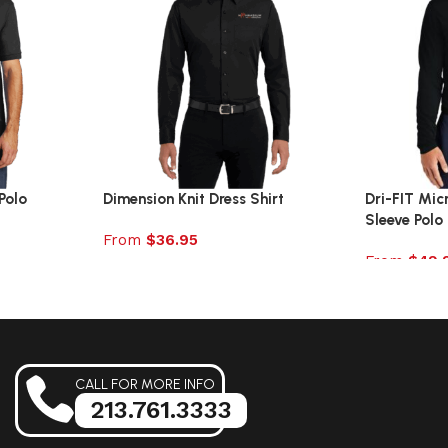
Polo
Dimension Knit Dress Shirt
Dri-FIT Mic
Sleeve Polo
From
$
36.95
From
$
49.
Select options
Select opt
CALL FOR MORE INFO
213.761.3333