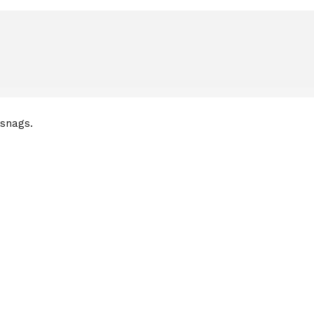
 snags.