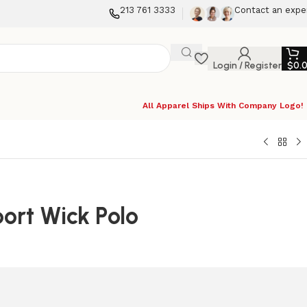
213 761 3333
Contact an expe
Login / Register
$
0.
All Apparel Ships With Company Logo!
ort Wick Polo