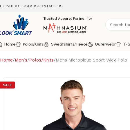
HOP
ABOUT US
FAQS
CONTACT US
Home
Polos/Knits
Sweatshirts/Fleece
Outerwear
T-S
Home
Men's
Polos/Knits
Mens Micropique Sport Wick Polo
SALE