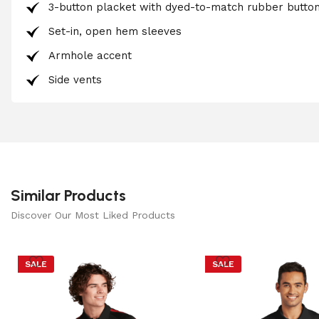
3-button placket with dyed-to-match rubber butto
Set-in, open hem sleeves
Armhole accent
Side vents
Similar Products
Discover Our Most Liked Products
SALE
SALE