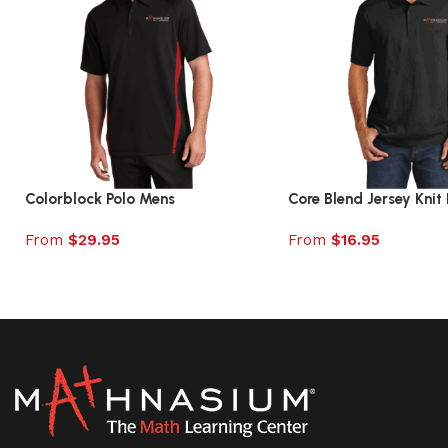
Colorblock Polo Mens
Core Blend Jersey Knit 
From
$
29.95
From
$
16.95
Select options
Select options