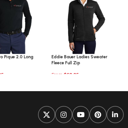
ro Pique 2.0 Long
Eddie Bauer Ladies Sweater
Fleece Full Zip
95
From
$
69.95
ions
Select options