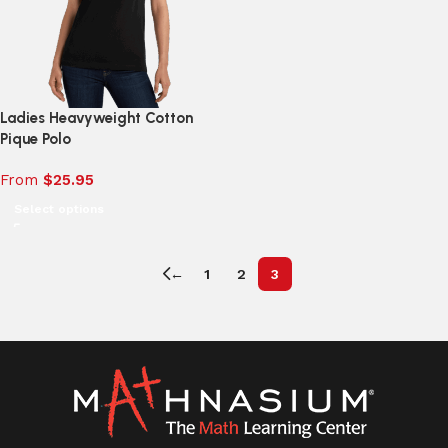
Ladies Heavyweight Cotton
Pique Polo
From
$
25.95
Select options
←
1
2
3