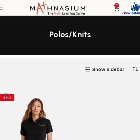
0
Polos/Knits
Show sidebar
SALE